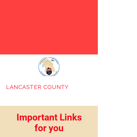
VABB has notified LCBA that
they will cease to operate on
January 31st. Use the Contact
Us link below to request our
help in identifying
alternatives.
LANCASTER COUNTY
BROADBAND
AUTHORITY
Important Links
for you