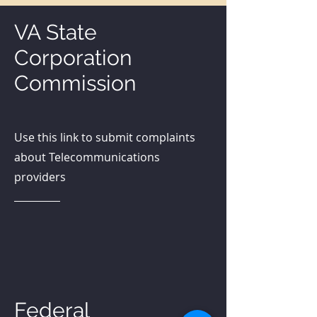
VA State
Corporation
Commission
Use this link to submit complaints
about Telecommunications
providers
SCC Complaint
Federal