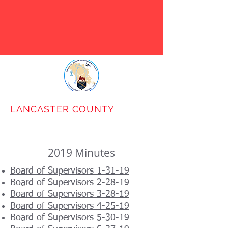
LANCASTER COUNTY
BROADBAND
AUTHORITY
2019 Minutes
Board of Supervisors 1-31-19
Board of Supervisors 2-28-19
Board of Supervisors 3-28-19
Board of Supervisors 4-25-19
Board of Supervisors 5-30-19