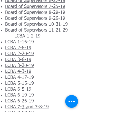
Board of Supervisors 6-27-19
Board of Supervisors 7-25-19
Board of Supervisors 8-29-19
Board of Supervisors 9-26-19
Board of Supervisors 10-31-19
Board of Supervisors 11-21-29
LCBA 1-2-19
LCBA 1-16-19
LCBA 2-6-19
LCBA 2-20-19
LCBA 3-6-19
LCBA 3-20-19
LCBA 4-3-19
LCBA 4-17-19
LCBA 5-15-19
LCBA 6-5-19
LCBA 6-19-19
LCBA 6-26-19
LCBA 7-3 and 7-8-19
LCBA 7-17-19