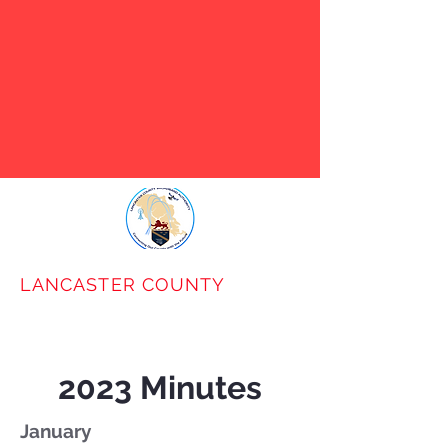
VABB has notified LCBA that
they will cease to operate on
January 31st. Use the Contact
Us link below to request our
help in identifying
alternatives.
LANCASTER COUNTY
BROADBAND
AUTHORITY
2023 Minutes
January