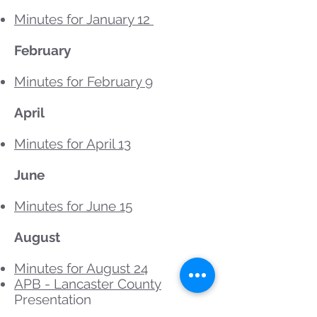
Minutes for January 12
February
Minutes for February 9
April
Minutes for April 13
June
Minutes for June 15
August
Minutes for August 24
APB - Lancaster County
Presentation