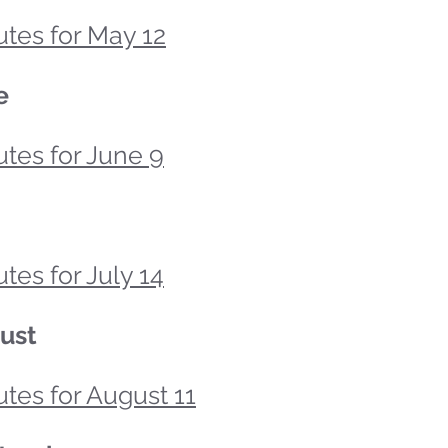
tes for May 12
e
tes for June 9
tes for July 14
ust
tes for August 11