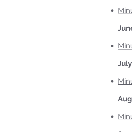
Minu
Jun
Minu
July
Minu
Aug
Minu