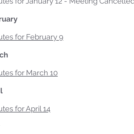
tes for January 12 - Meeting Cancelle
ruary
tes for February 9
ch
utes for March 10
l
tes for April 14
y