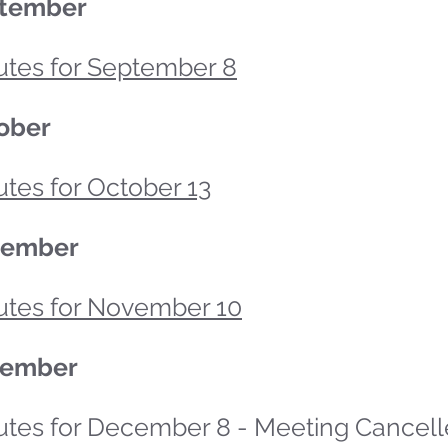
tember
utes for September 8
ober
tes for October 13
vember
utes for November 10
ember
utes for December 8 - Meeting Cancel