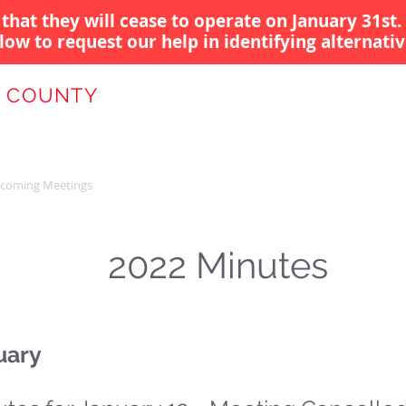
that they will cease to operate on January 31st.
low to request our help in identifying alternativ
 COUNTY
 AUTHORITY
coming Meetings
Gov Funding
Providers/Projects
News
2022 Minutes
uary