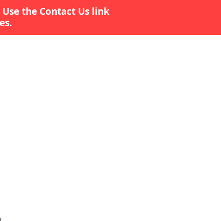
 Use the Contact Us link
es.
Contact Us
Survey
More