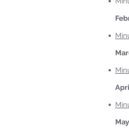
Minu
Feb
Minu
Mar
Min
Apri
Minu
Ma