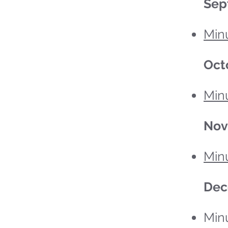
Sep
Min
Oct
Minu
No
Min
Dec
Min