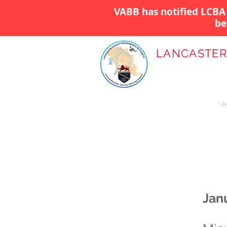
VABB has notified LCBA 
be
LANCASTER
BROADBAND
Home
About Us
Up
Jan