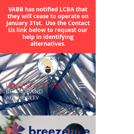
VABB has notified LCBA that
they will cease to operate on
January 31st. Use the Contact
Us link below to request our
help in identifying
alternatives.
LANCASTER COUNTY
BROADBAND
AUTHORITY